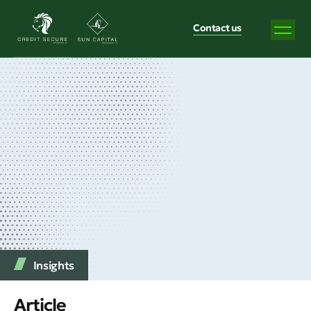
Contact us
Insights
Article