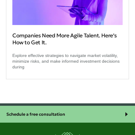
Companies Need More Agile Talent. Here’s
How to Get It.
Explore effective strategies to navigate market volatility,
minimize risks, and make informed investment decisions
during
Schedule a free consultation