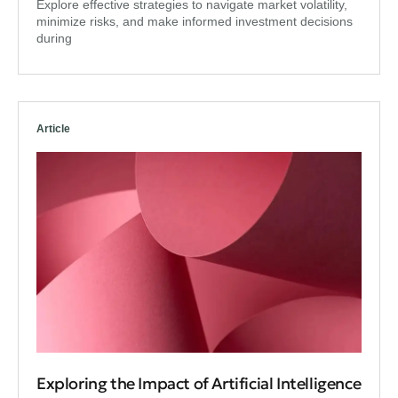
Explore effective strategies to navigate market volatility,
minimize risks, and make informed investment decisions
during
Article
Exploring the Impact of Artificial Intelligence