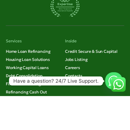
Services
Inside
Home Loan Refinancing
Credit Secure & Sun Capital
Housing Loan Solutions
Jobs Listing
Working Capital Loans
Careers
Debt Consolidation
Contacts
Have a question? 24/7 Live Support.
Financial Planning
Refinancing Cash Out
Credit Secure & Sun Capital.
Thinking
All rights reserved.
Insights
© 2026