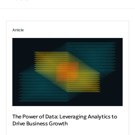
Article
The Power of Data: Leveraging Analytics to
Drive Business Growth