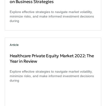
on Business Strategies
Explore effective strategies to navigate market volatility,
minimize risks, and make informed investment decisions
during
Article
Healthcare Private Equity Market 2022: The
Year in Review
Explore effective strategies to navigate market volatility,
minimize risks, and make informed investment decisions
during