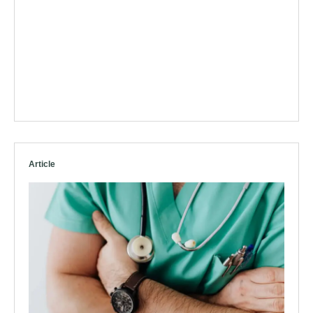
Article