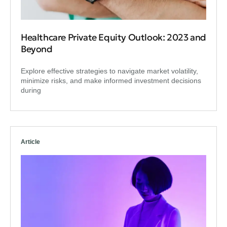
Healthcare Private Equity Outlook: 2023 and
Beyond
Explore effective strategies to navigate market volatility,
minimize risks, and make informed investment decisions
during
Article