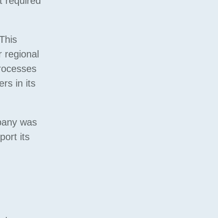
t required
This
r regional
processes
rs in its
mpany was
ort its