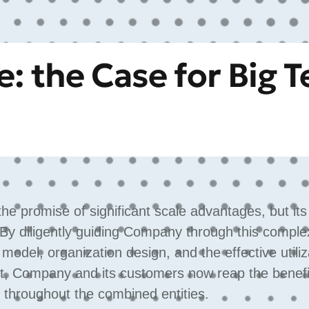
: the Case for Big T
e promise of significant scale advantages, but it
 By diligently guiding Company through this comple
g model, organization design, and the effective utiliz
ult, Company and its customers now reap the benefi
 throughout the combined entities.