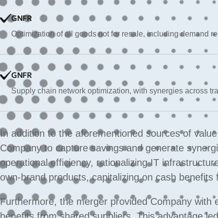
GNFR
Optimization of all goods not for resale, including demand 
GNFR
Supply chain network optimization, with synergies across tra
In addition to the aforementioned sources of valu
Company to capture savings and generate synergies
operational efficiency, rationalizing IT infrastruct
own-brand products, capitalizing on cash benefits
Furthermore, the merger provided Company with 
benefits from shared suppliers. This advantage led