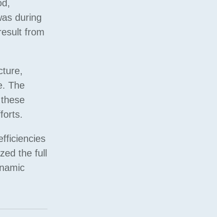
od,
was during
result from
cture,
e. The
 these
forts.
fficiencies
zed the full
ynamic