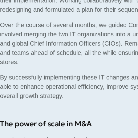
their implementation. Working collaboratively with
redesigning and formulated a plan for their sequen
Over the course of several months, we guided Com
involved merging the two IT organizations into a uni
and global Chief Information Officers (CIOs). R
and teams ahead of schedule, all the while ensurin
stores.
By successfully implementing these IT changes an
able to enhance operational efficiency, improve s
overall growth strategy.
The power of scale in M&A