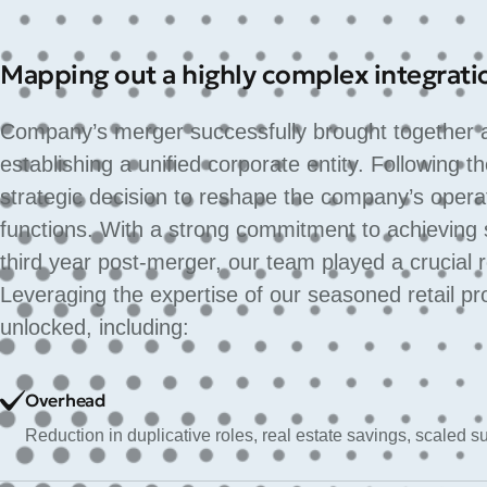
Mapping out a highly complex integrati
Company’s merger successfully brought together a 
establishing a unified corporate entity. Following
strategic decision to reshape the company’s opera
functions. With a strong commitment to achieving 
third year post-merger, our team played a crucial 
Leveraging the expertise of our seasoned retail pr
unlocked, including:
Overhead
Reduction in duplicative roles, real estate savings, scaled 