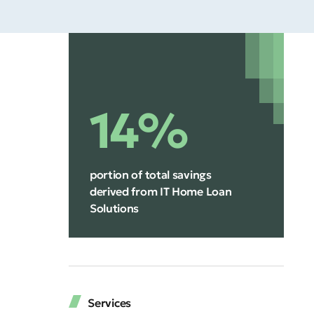
14%
portion of total savings
derived from IT Home Loan
Solutions
Services