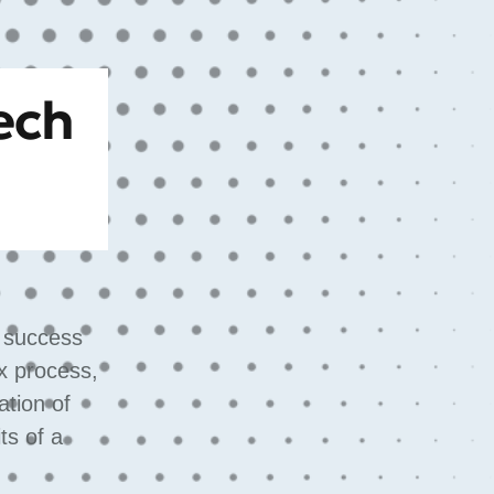
ech
s success
x process,
ation of
ts of a