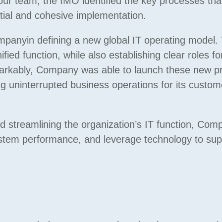
 our team, the IMO identified the key processes tha
tial and cohesive implementation.
panyin defining a new global IT operating model. 
fied function, while also establishing clear roles fo
emarkably, Company was able to launch these new 
g uninterrupted business operations for its custome
d streamlining the organization’s IT function, Co
ystem performance, and leverage technology to supp