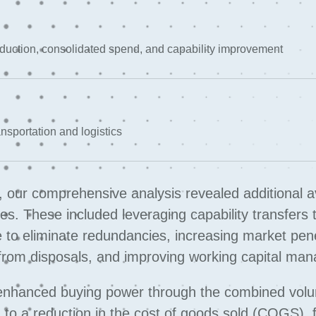
reduction, consolidated spend, and capability improvement
nsportation and logistics
e, our comprehensive analysis revealed additional 
. These included leveraging capability transfers 
ure to eliminate redundancies, increasing market pen
 from disposals, and improving working capital ma
enhanced buying power through the combined vol
 to a reduction in the cost of goods sold (COGS), 