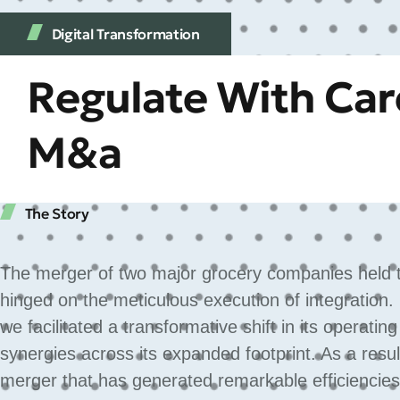
Digital Transformation
Regulate With Care
M&a
The Story
The merger of two major grocery companies held th
hinged on the meticulous execution of integration.
we facilitated a transformative shift in its operatin
synergies across its expanded footprint. As a res
merger that has generated remarkable efficiencies