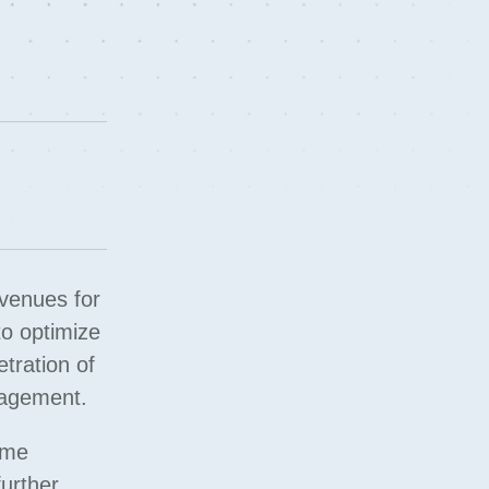
avenues for
to optimize
etration of
nagement.
ume
further