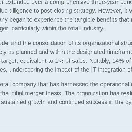
r extended over a comprehensive three-year peri
e diligence to post-closing strategy. However, it 
ny began to experience the tangible benefits that 
, particularly within the retail industry.
l and the consolidation of its organizational stru
ely as planned and within the designated timefram
target, equivalent to 1% of sales. Notably, 14% of
ves, underscoring the impact of the IT integration ef
tail company that has harnessed the operational e
he initial merger thesis. The organization has reali
or sustained growth and continued success in the d