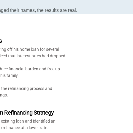
nged their names, the results are real.
s
ng off his home loan for several
iced that interest rates had dropped.
uce financial burden and free up
his family.
 the refinancing process and
ings.
 Refinancing Strategy
 existing loan and identified an
o refinance at a lower rate.