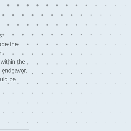
s,
ade the
in
within the
s endeavor.
ould be