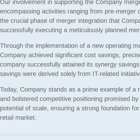
Our involvement in supporting the Company merge
encompassing activities ranging from pre-merger du
the crucial phase of merger integration that Compa
successfully executing a meticulously planned merger
Through the implementation of a new operating mode
Company achieved significant cost savings, precis
company successfully attained its synergy savings 
savings were derived solely from IT-related initiati
Today, Company stands as a prime example of a re
and bolstered competitive positioning promised by t
potential of scale, ensuring a strong foundation f
retail market.