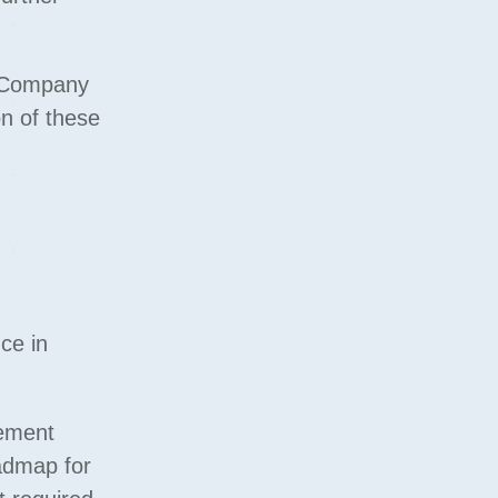
at Company
on of these
ce in
gement
oadmap for