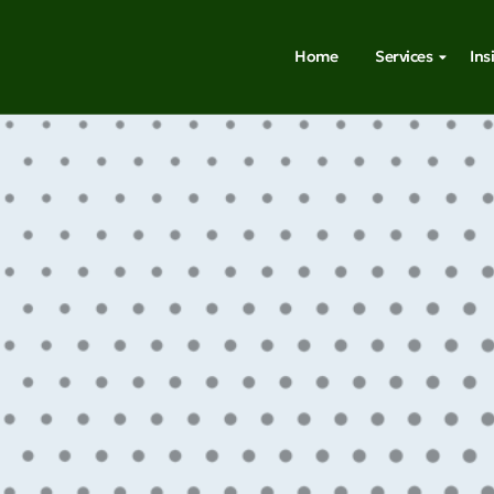
Home
Services
Ins