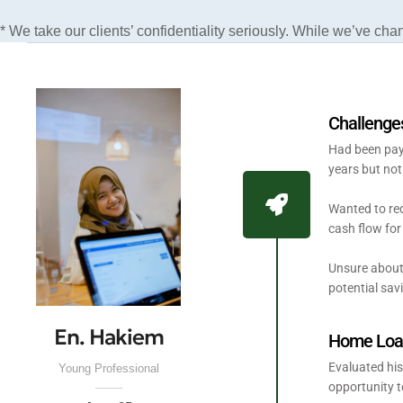
* We take our clients’ confidentiality seriously. While we’ve cha
Challenge
Had been payi
years but not
Wanted to red
cash flow for 
Unsure about
potential sav
En. Hakiem
Home Loan
Evaluated his
Young Professional
opportunity t