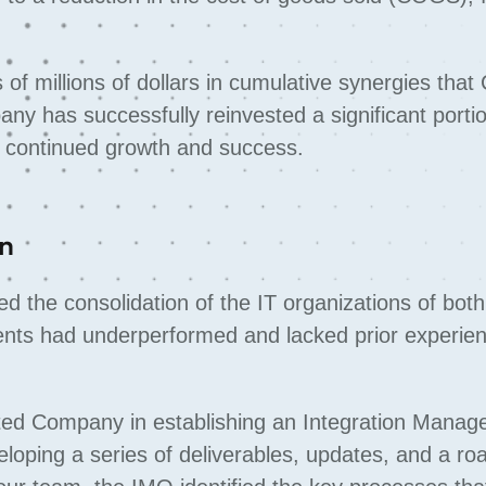
s of millions of dollars in cumulative synergies th
any has successfully reinvested a significant porti
ng continued growth and success.
on
ed the consolidation of the IT organizations of both
ents had underperformed and lacked prior experien
isted Company in establishing an Integration Mana
eloping a series of deliverables, updates, and a r