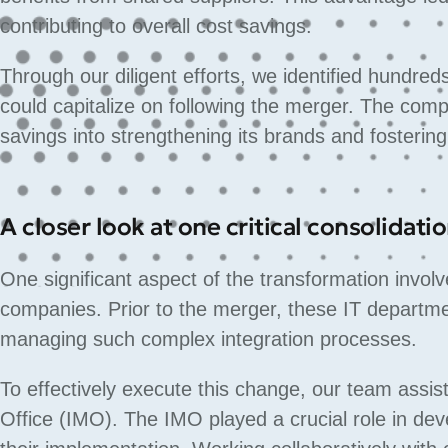
contributing to overall cost savings.
Through our diligent efforts, we identified hundred
could capitalize on following the merger. The comp
savings into strengthening its brands and fosteri
A closer look at one critical consolidati
One significant aspect of the transformation involv
companies. Prior to the merger, these IT departm
managing such complex integration processes.
To effectively execute this change, our team ass
Office (IMO). The IMO played a crucial role in dev