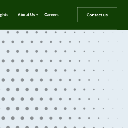
ights
About Us
Careers
Contact us