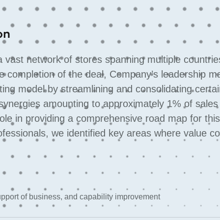
on
vast network of stores spanning multiple countrie
 the completion of the deal, Company’s leadership m
ting model by streamlining and consolidating certa
synergies amounting to approximately 1% of sales 
role in providing a comprehensive road map for thi
ofessionals, we identified key areas where value c
support of business, and capability improvement