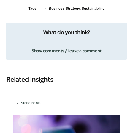
Tags:
Business Strategy
,
Sustainability
What do you think?
Show comments / Leave a comment
Related Insights
Sustainable