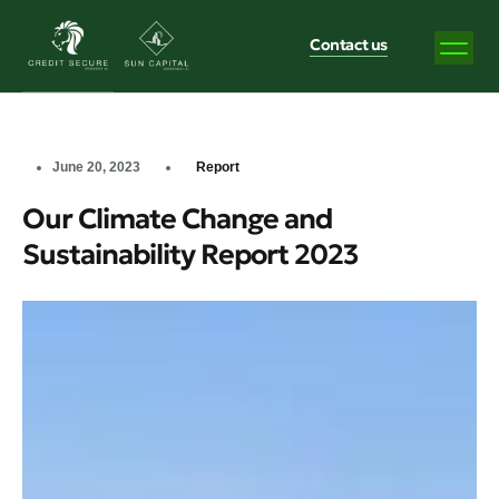
Contact us
June 20, 2023
Report
Our Climate Change and
Sustainability Report 2023