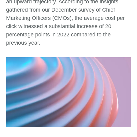
an upward trajectory. According to the insights
gathered from our December survey of Chief
Marketing Officers (CMOs), the average cost per
click witnessed a substantial increase of 20
percentage points in 2022 compared to the
previous year.