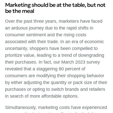
Marketing should be at the table, but not
be the meal
Over the past three years, marketers have faced
an arduous journey due to the rapid shifts in
consumer sentiment and the rising costs
associated with their trade. In an era of economic
uncertainty, shoppers have been compelled to
prioritize value, leading to a trend of downgrading
their purchases. In fact, our March 2023 survey
revealed that a staggering 80 percent of
consumers are modifying their shopping behavior
by either adjusting the quantity or pack size of their
purchases or opting to switch brands and retailers
in search of more affordable options.
Simultaneously, marketing costs have experienced