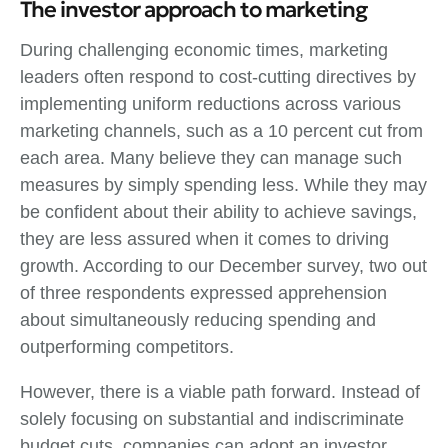
The investor approach to marketing
During challenging economic times, marketing
leaders often respond to cost-cutting directives by
implementing uniform reductions across various
marketing channels, such as a 10 percent cut from
each area. Many believe they can manage such
measures by simply spending less. While they may
be confident about their ability to achieve savings,
they are less assured when it comes to driving
growth. According to our December survey, two out
of three respondents expressed apprehension
about simultaneously reducing spending and
outperforming competitors.
However, there is a viable path forward. Instead of
solely focusing on substantial and indiscriminate
budget cuts, companies can adopt an investor