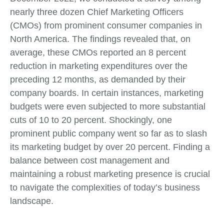
nearly three dozen Chief Marketing Officers
(CMOs) from prominent consumer companies in
North America. The findings revealed that, on
average, these CMOs reported an 8 percent
reduction in marketing expenditures over the
preceding 12 months, as demanded by their
company boards. In certain instances, marketing
budgets were even subjected to more substantial
cuts of 10 to 20 percent. Shockingly, one
prominent public company went so far as to slash
its marketing budget by over 20 percent. Finding a
balance between cost management and
maintaining a robust marketing presence is crucial
to navigate the complexities of today’s business
landscape.