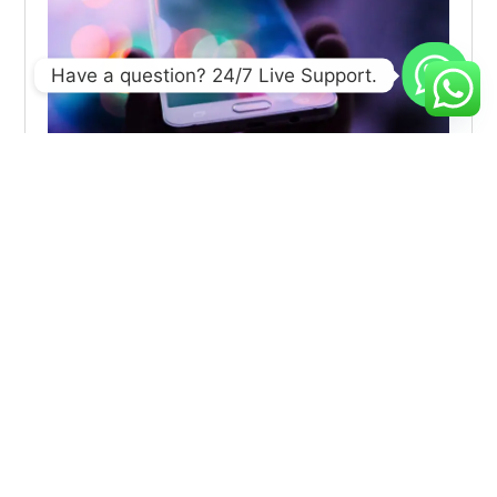
Have a question? 24/7 Live Support.
Using AI to Build Stronger Connections with
Customers
Explore effective strategies to navigate market volatility,
minimize risks, and make informed investment decisions
during
Sustainable