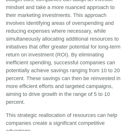
mindset and take a more nuanced approach to
their marketing investments. This approach
involves identifying areas of overspending and
reducing expenses where necessary, while
simultaneously allocating additional resources to
initiatives that offer greater potential for long-term
return on investment (ROI). By eliminating
inefficient spending, successful companies can
potentially achieve savings ranging from 10 to 20
percent. These savings can then be reinvested in
more efficient efforts and targeted campaigns,
aiming to drive growth in the range of 5 to 10
percent.
This strategic reallocation of resources can help
companies create a significant competitive
advantage.