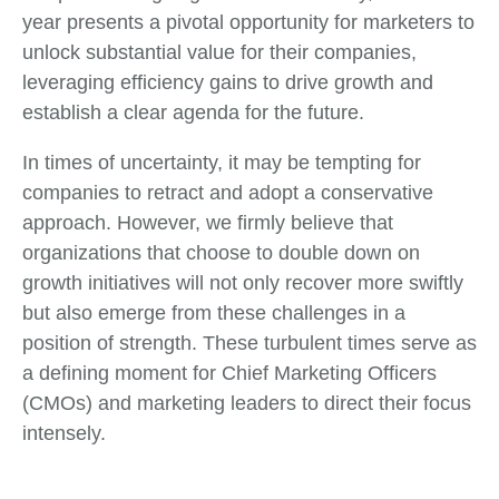
year presents a pivotal opportunity for marketers to
unlock substantial value for their companies,
leveraging efficiency gains to drive growth and
establish a clear agenda for the future.
In times of uncertainty, it may be tempting for
companies to retract and adopt a conservative
approach. However, we firmly believe that
organizations that choose to double down on
growth initiatives will not only recover more swiftly
but also emerge from these challenges in a
position of strength. These turbulent times serve as
a defining moment for Chief Marketing Officers
(CMOs) and marketing leaders to direct their focus
intensely.