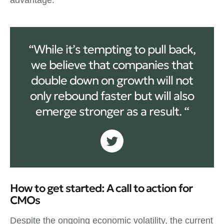
“While it’s tempting to pull back,
we believe that companies that
double down on growth will not
only rebound faster but will also
emerge stronger as a result. “
How to get started: A call to action for
CMOs
Despite the ongoing economic volatility, the current