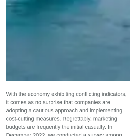
With the economy exhibiting conflicting indicators,
it comes as no surprise that companies are
adopting a cautious approach and implementing
cost-cutting measures. Regrettably, marketing
budgets are frequently the initial casualty. In
December 2022, we conducted a survey among