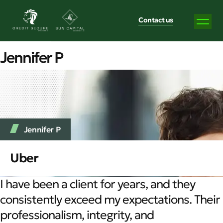
Contact us
Jennifer P
Jennifer P
Uber
I have been a client for years, and they
consistently exceed my expectations. Their
professionalism, integrity, and