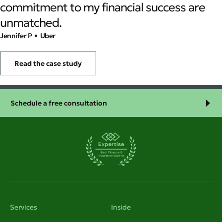
commitment to my financial success are
unmatched.
Jennifer P
• Uber
Read the case study
Schedule a free consultation
Services
Inside